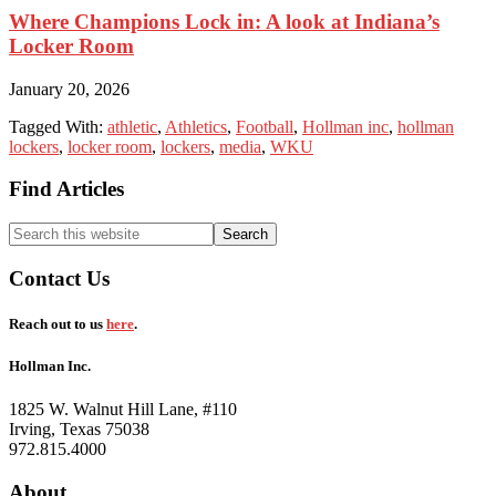
Where Champions Lock in: A look at Indiana’s
Locker Room
January 20, 2026
Tagged With:
athletic
,
Athletics
,
Football
,
Hollman inc
,
hollman
lockers
,
locker room
,
lockers
,
media
,
WKU
Footer
Find Articles
Search
this
website
Contact Us
Reach out to us
here
.
Hollman Inc.
1825 W. Walnut Hill Lane, #110
Irving, Texas 75038
972.815.4000
About