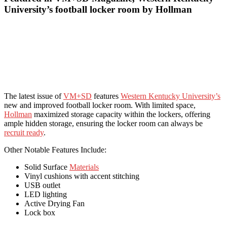
University’s football locker room by Hollman
The latest issue of
VM+SD
features
Western Kentucky University’s
new and improved football locker room. With limited space,
Hollman
maximized storage capacity within the lockers, offering
ample hidden storage, ensuring the locker room can always be
recruit ready
.
Other Notable Features Include:
Solid Surface
Materials
Vinyl cushions with accent stitching
USB outlet
LED lighting
Active Drying Fan
Lock box