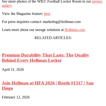
See more photos of the WKU Football Locker Room in our
project
gallery
View the Magazine feature:
here
For press inquiries contact: marketing@hollman.com
Learn more about our storage solutions at
Hollman.com
RELATED ARTICLES:
Premium Durability That Lasts: The Quality
Behind Every Hollman Locker
April 21, 2026
Join Hollman at HFA 2026 | Booth #1317 | San
Diego
February 12, 2026