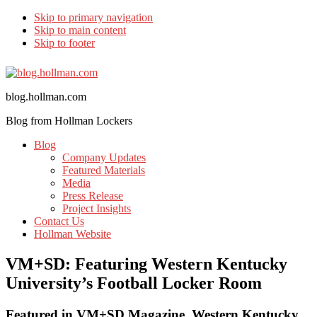
Skip to primary navigation
Skip to main content
Skip to footer
blog.hollman.com
Blog from Hollman Lockers
Blog
Company Updates
Featured Materials
Media
Press Release
Project Insights
Contact Us
Hollman Website
VM+SD: Featuring Western Kentucky
University’s Football Locker Room
Featured in VM+SD Magazine, Western Kentucky