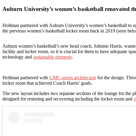
Auburn University’s women’s basketball renovated the
Hollman partnered with Auburn University’s women’s basketball to up
the previous women’s basketball locker room back in 2019 (seen bel
Auburn women’s basketball’s new head coach, Johnnie Harris, wanted t
facility and locker room, so it is crucial for them to have adequate sp
technology and
sustainable elements
.
Hollman partnered with
GMC sports architecture
for the design. Thro
locker room that achieved Coach Harris’ goals.
The new layout includes two separate sections of the lounge for the pla
designed for restoring and recovering including the locker room and
v