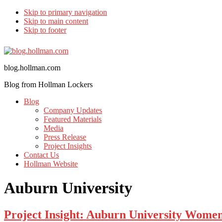
Skip to primary navigation
Skip to main content
Skip to footer
blog.hollman.com
Blog from Hollman Lockers
Blog
Company Updates
Featured Materials
Media
Press Release
Project Insights
Contact Us
Hollman Website
Auburn University
Project Insight: Auburn University Wome