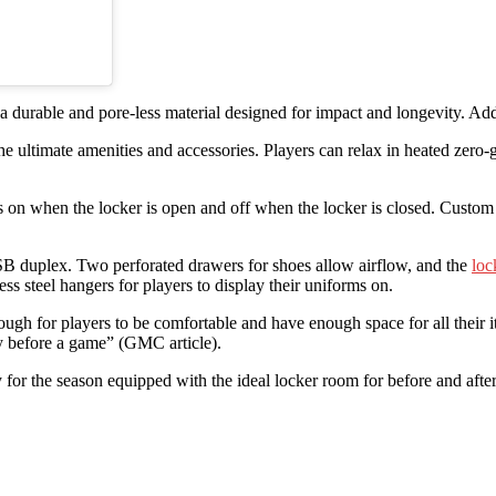
 durable and pore-less material designed for impact and longevity. Addi
e ultimate amenities and accessories. Players can relax in heated zero-g
 on when the locker is open and off when the locker is closed. Custom h
USB duplex. Two perforated drawers for shoes allow airflow, and the
loc
ss steel hangers for players to display their uniforms on.
ough for players to be comfortable and have enough space for all their 
y before a game” (GMC article).
for the season equipped with the ideal locker room for before and afte