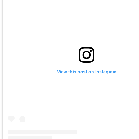
View this post on Instagram