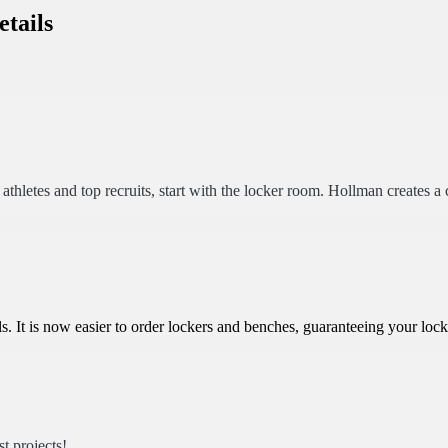
etails
letes and top recruits, start with the locker room. Hollman creates a c
. It is now easier to order lockers and benches, guaranteeing your loc
t projects!