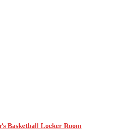
n’s Basketball Locker Room