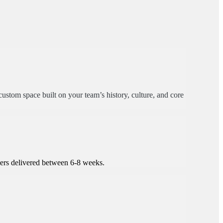
ustom space built on your team’s history, culture, and core
kers delivered between 6-8 weeks.