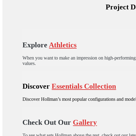
Project D
Explore
Athletics
When you want to make an impression on high-performing ath
values.
Discover
Essentials Collection
Discover Hollman’s most popular configurations and models
Check Out Our
Gallery
To see what sets Hollman above the rest, check out our lates