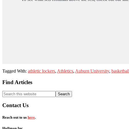
Tagged With:
athletic lockers
,
Athletics
,
Auburn University
,
basketbal
Footer
Find Articles
Search
this
website
Contact Us
Reach out to us
here
.
Hollman Inc.