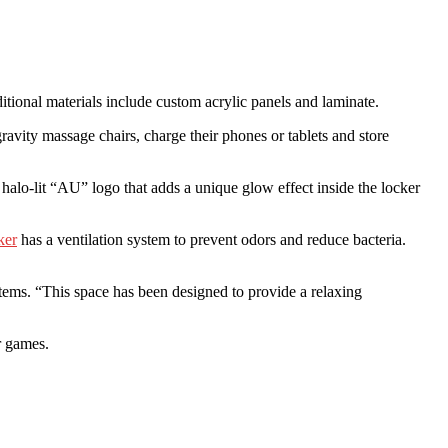
tional materials include custom acrylic panels and laminate.
ravity massage chairs, charge their phones or tablets and store
alo-lit “AU” logo that adds a unique glow effect inside the locker
ker
has a ventilation system to prevent odors and reduce bacteria.
items. “This space has been designed to provide a relaxing
r games.