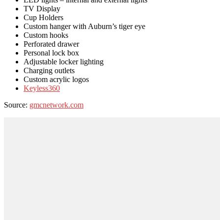
TV Display
Cup Holders
Custom hanger with Auburn’s tiger eye
Custom hooks
Perforated drawer
Personal lock box
Adjustable locker lighting
Charging outlets
Custom acrylic logos
Keyless360
Source:
gmcnetwork.com