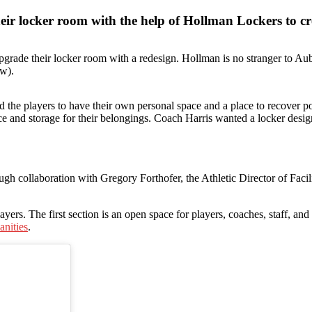
ir locker room with the help of Hollman Lockers to cre
grade their locker room with a redesign. Hollman is no stranger to Aub
ow).
he players to have their own personal space and a place to recover pos
ace and storage for their belongings. Coach Harris wanted a locker desig
ugh collaboration with Gregory Forthofer, the Athletic Director of Fac
yers. The first section is an open space for players, coaches, staff, and
anities
.