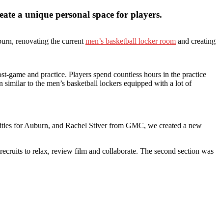
ate a unique personal space for players.
urn, renovating the current
men’s basketball locker room
and creating
t-game and practice. Players spend countless hours in the practice
n similar to the men’s basketball lockers equipped with a lot of
ilities for Auburn, and Rachel Stiver from GMC, we created a new
 recruits to relax, review film and collaborate. The second section was