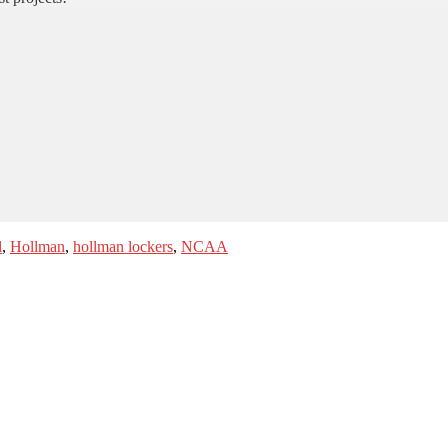
l
,
Hollman
,
hollman lockers
,
NCAA