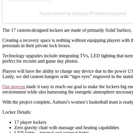
A post shared by CampusVR (@thecampusvr)
The 17 custom-designed lockers are made of primarily Solid Surface, a
Creating a recovery space is nothing without equipping players with th
personals in their private lock boxes.
Technology upgrades include integrating TVs, LED lighting that turns
perfect for recruits and game day photos.
Players will have the ability to charge any device due to the power 
Lastly, we did custom hangers with “tiger eyes” engraved in the stainle
Our process
made it easy to reach our goal to make the lockers big en
environment while also harnessing the energetic atmosphere necessar
With the project complete, Auburn’s women’s basketball team is ready 
Locker Details:
17 player lockers
Zero gravity chair with massage and heating capabilities
LED lights – internal and external lights