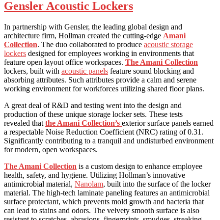
Gensler Acoustic Lockers
In partnership with Gensler, the leading global design and
architecture firm, Hollman created the cutting-edge
Amani
Collection
. The duo collaborated to produce
acoustic storage
lockers
designed for employees working in environments that
feature open layout office workspaces.
The Amani Collection
lockers, built with
acoustic panels
feature sound blocking and
absorbing attributes. Such attributes provide a calm and serene
working environment for workforces utilizing shared floor plans.
A great deal of R&D and testing went into the design and
production of these unique storage locker sets. These tests
revealed that
the Amani Collection’s
exterior surface panels earned
a respectable Noise Reduction Coefficient (NRC) rating of 0.31.
Significantly contributing to a tranquil and undisturbed environment
for modern, open workspaces.
The Amani Collection
is a custom design to enhance employee
health, safety, and hygiene. Utilizing Hollman’s innovative
antimicrobial material,
Nanolam
, built into the surface of the locker
material. The high-tech laminate paneling features an antimicrobial
surface protectant, which prevents mold growth and bacteria that
can lead to stains and odors. The velvety smooth surface is also
resistant to scratches, abrasions, fingerprints, smudges, streaking,