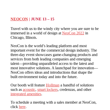
NEOCON
| JUNE 13 – 15
Travel with us to the windy city where you are sure to be
immersed in a world of design at
NeoCon 2022
in
Chicago, Illinois.
NeoCon is the world’s leading platform and most
important event for the commercial design industry. The
three-day event showcases game-changing products and
services from both leading companies and emerging
talent—providing unparalleled access to the latest and
most innovative solutions. A launchpad for innovation—
NeoCon offers ideas and introductions that shape the
built environment today and into the future.
Our booth will feature
Hollman
a handful of solutions
such as
acoustic
,
smart lockers
, credenzas, and other
integrated amenities
.
To schedule a meeting with a sales member at NeoCon,
click
here
.