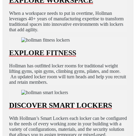
EXPLORE WORKSPACE
When a workspace needs to put in overtime, Hollman
leverages 40+ years of manufacturing expertise to transform
traditional spaces into innovative environments with lockers
that add agility.
EXPLORE FITNESS
Hollman has outfitted locker rooms for traditional weight
lifting gyms, spin gyms, climbing gyms, pilates, and more.
An updated locker room will turn heads and help you recruit
and retain members.
DISCOVER SMART LOCKERS
With Hollman’s Smart Lockers each locker can be configured
to the needs of every working zone in your building with a
variety of configurations, materials, and the security solution
that allows you to assign temporary or mixed-used.