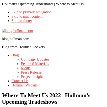
Hollman's Upcoming Tradeshows | Where to Meet Us
Skip to primary navigation
Skip to main content
Skip to footer
blog.hollman.com
Blog from Hollman Lockers
Blog
Company Updates
Featured Materials
Media
Press Release
Project Insights
Contact Us
Hollman Website
Where To Meet Us 2022 | Hollman’s
Upcoming Tradeshows