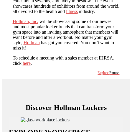
educational sessions, and lively tradeshow. The event
showcases hundreds of exhibitors from around the world,
all devoted to the health and
fitness
industry.
Hollman, Inc.
will be showcasing some of our newest
and most popular locker trends that can transform your
gym space into an inviting atmosphere that members will
want before and after a workout. No matter your gym
style,
Hollman
has got you covered. You don’t want to
miss it!
To schedule a meeting with a sales member at IHRSA,
click
here
.
Explore
Fitness
Discover Hollman Lockers