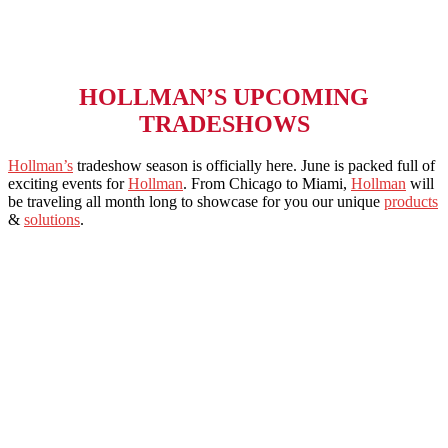
HOLLMAN’S UPCOMING
TRADESHOWS
Hollma
n’s
tradeshow season is officially here. June is packed full of
exciting events for
Hollman
. From Chicago to Miami,
Hollman
will
be traveling all month long to showcase for you our unique
products
&
solutions
.