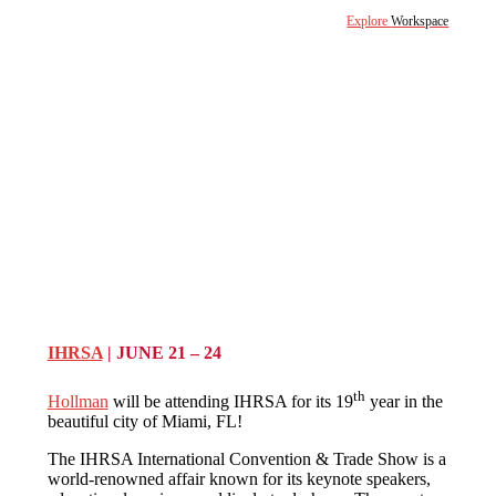
Explore
Workspace
IHRSA
| JUNE 21 – 24
th
Hollman
will be attending IHRSA for its 19
year in the
beautiful city of Miami, FL!
The IHRSA International Convention & Trade Show is a
world-renowned affair known for its keynote speakers,