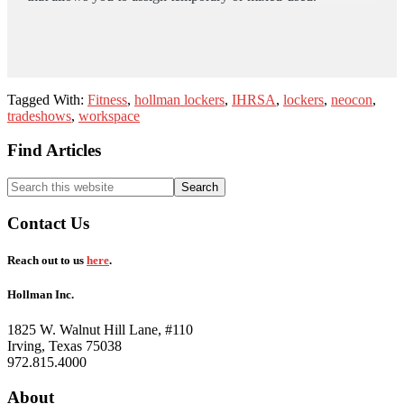
Tagged With:
Fitness
,
hollman lockers
,
IHRSA
,
lockers
,
neocon
,
tradeshows
,
workspace
Footer
Find Articles
Search
this
website
Contact Us
Reach out to us
here
.
Hollman Inc.
1825 W. Walnut Hill Lane, #110
Irving, Texas 75038
972.815.4000
About