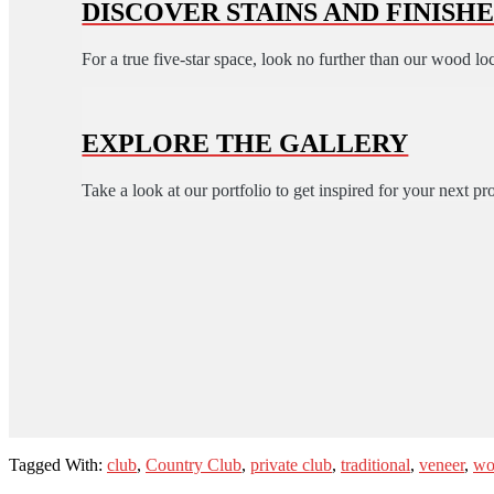
DISCOVER STAINS AND FINISHE
For a true five-star space, look no further than our wood lo
EXPLORE THE GALLERY
Take a look at our portfolio to get inspired for your next pro
Tagged With:
club
,
Country Club
,
private club
,
traditional
,
veneer
,
wo