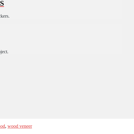
S
ckers.
ject.
od
,
wood veneer