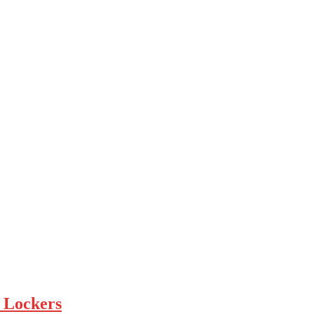
 Lockers