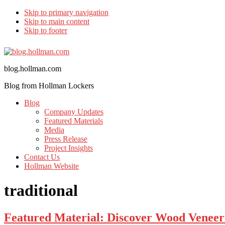
Skip to primary navigation
Skip to main content
Skip to footer
blog.hollman.com
Blog from Hollman Lockers
Blog
Company Updates
Featured Materials
Media
Press Release
Project Insights
Contact Us
Hollman Website
traditional
Featured Material: Discover Wood Veneer