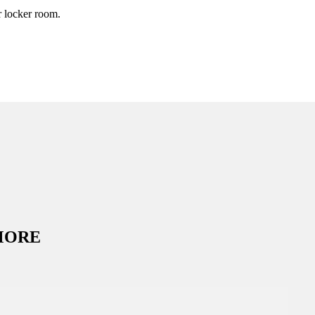
r locker room.
MORE