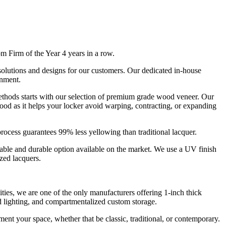
irm of the Year 4 years in a row.
 solutions and designs for our customers. Our dedicated in-house
onment.
thods starts with our selection of premium grade wood veneer. Our
ood as it helps your locker avoid warping, contracting, or expanding
process guarantees 99% less yellowing than traditional lacquer.
nable and durable option available on the market. We use a UV finish
yzed lacquers.
ties, we are one of the only manufacturers offering 1-inch thick
 lighting, and compartmentalized custom storage.
ment your space, whether that be classic, traditional, or contemporary.