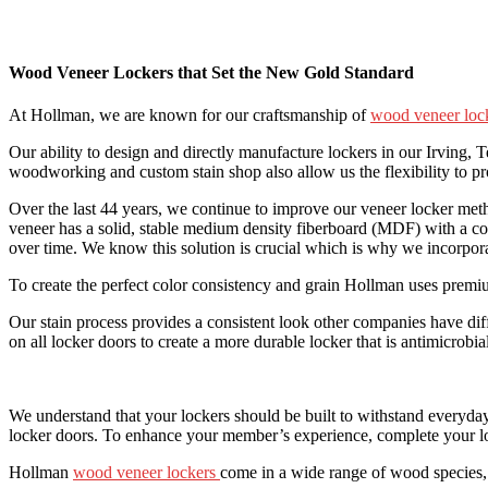
Wood Veneer Lockers that Set the New Gold Standard
At Hollman, we are known for our craftsmanship of
wood veneer loc
Our ability to design and directly manufacture lockers in our Irving, 
woodworking and custom stain shop also allow us the flexibility to pr
Over the last 44 years, we continue to improve our veneer locker m
veneer has a solid, stable medium density fiberboard (MDF) with a con
over time. We know this solution is crucial which is why we incorporat
To create the perfect color consistency and grain Hollman uses premium
Our stain process provides a consistent look other companies have dif
on all locker doors to create a more durable locker that is antimicrob
We understand that your lockers should be built to withstand everyday
locker doors. To enhance your member’s experience, complete your l
Hollman
wood veneer lockers
come in a wide range of wood species, s