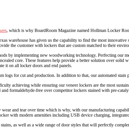
kers
, which is why BoardRoom Magazine named Hollman Locker Room F
Texas warehouse has given us the capability to find the most innovative
ovide the customer with lockers that are custom matched to their envir
ethods by implementing new woodworking technology. Perfecting our me
cealed core. These features help provide a better solution over solid w
e it on all locker doors and end panels.
 logs for cut and production. In addition to that, our automated stain 
ficulty achieving while ensuring our veneer lockers are the most sustai
ial and formaldehyde-free over competitor lockers stained with pre-catal
 wear and tear over time which is why, with our manufacturing capabili
ocker with modern amenities including USB device charging, integrated
tains, as well as a wide range of door styles that will perfectly comple