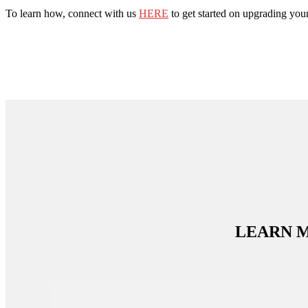
To learn how, connect with us
HERE
to get started on upgrading you
LEARN 