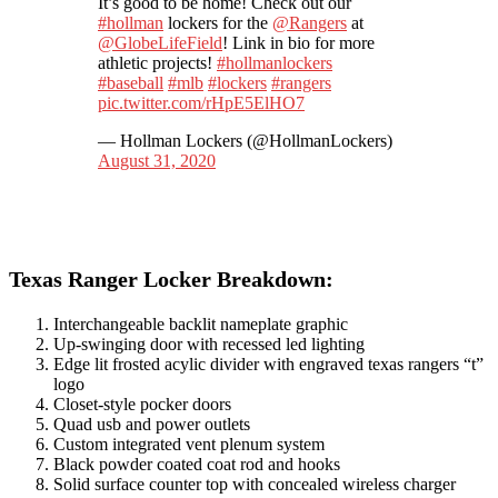
It’s good to be home! Check out our
#hollman
lockers for the
@Rangers
at
@GlobeLifeField
! Link in bio for more
athletic projects!
#hollmanlockers
#baseball
#mlb
#lockers
#rangers
pic.twitter.com/rHpE5ElHO7
— Hollman Lockers (@HollmanLockers)
August 31, 2020
Texas Ranger Locker Breakdown:
Interchangeable backlit nameplate graphic
Up-swinging door with recessed led lighting
Edge lit frosted acylic divider with engraved texas rangers “t”
logo
Closet-style pocker doors
Quad usb and power outlets
Custom integrated vent plenum system
Black powder coated coat rod and hooks
Solid surface counter top with concealed wireless charger