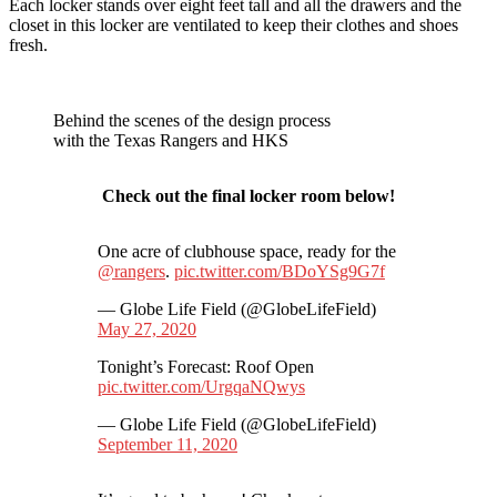
Each locker stands over eight feet tall and all the drawers and the
closet in this locker are ventilated to keep their clothes and shoes
fresh.
Behind the scenes of the design process
with the Texas Rangers and HKS
Check out the final locker room below!
One acre of clubhouse space, ready for the
@rangers
.
pic.twitter.com/BDoYSg9G7f
— Globe Life Field (@GlobeLifeField)
May 27, 2020
Tonight’s Forecast: Roof Open
pic.twitter.com/UrgqaNQwys
— Globe Life Field (@GlobeLifeField)
September 11, 2020