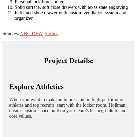
Personal lock box storage
Solid surface, soft close drawers with texas state engraving
Felt lined shoe drawer with custom ventilation system and
organizer
Sources:
NBC DFW
,
Forbes
Project Details:
Explore Athletics
When you want to make an impression on high-performing
athletes and top recruits, start with the locker room. Hollman
creates custom space built on your team’s history, culture and
core values.