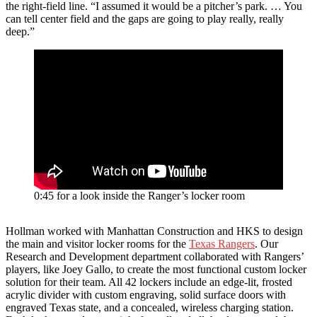
the right-field line. “I assumed it would be a pitcher’s park. … You
can tell center field and the gaps are going to play really, really
deep.”
0:45 for a look inside the Ranger’s locker room
Hollman worked with Manhattan Construction and HKS to design
the main and visitor locker rooms for the
Texas Rangers
. Our
Research and Development department collaborated with Rangers’
players, like Joey Gallo, to create the most functional custom locker
solution for their team. All 42 lockers include an edge-lit, frosted
acrylic divider with custom engraving, solid surface doors with
engraved Texas state, and a concealed, wireless charging station.