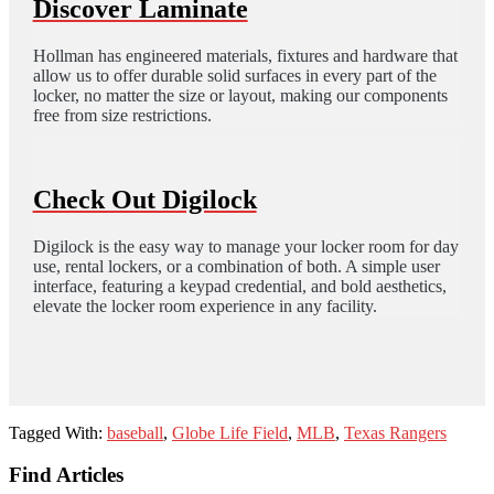
Discover Laminate
Hollman has engineered materials, fixtures and hardware that
allow us to offer durable solid surfaces in every part of the
locker, no matter the size or layout, making our components
free from size restrictions.
Check Out Digilock
Digilock is the easy way to manage your locker room for day
use, rental lockers, or a combination of both. A simple user
interface, featuring a keypad credential, and bold aesthetics,
elevate the locker room experience in any facility.
Tagged With:
baseball
,
Globe Life Field
,
MLB
,
Texas Rangers
Footer
Find Articles