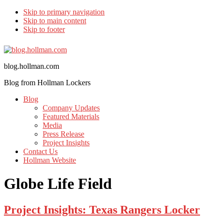
Skip to primary navigation
Skip to main content
Skip to footer
blog.hollman.com
Blog from Hollman Lockers
Blog
Company Updates
Featured Materials
Media
Press Release
Project Insights
Contact Us
Hollman Website
Globe Life Field
Project Insights: Texas Rangers Locker