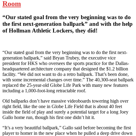
Room
“Our stated goal from the very beginning was to do
the first next-generation ballpark” and with the help
of Hollman Athletic Lockers, they did!
“Our stated goal from the very beginning was to do the first next-
generation ballpark,” said Bryan Trubey, the executive vice
president for HKS who oversees the sports practice for the Dallas-
headquartered architecture company that designed the $1.2 billion
facility. “We did not want to do a retro ballpark. That’s been done,
with some incremental changes over time.” The 40,300-seat ballpark
replaced the 25-year-old Globe Life Park with many new features
including a 1,000-foot-long retractable roof.
Old ballparks don’t have massive videoboards towering high over
right field, like the one in Globe Life Field that is about 40 feet
inside the field of play and surely a potential target for a long Joey
Gallo home run, though his first one didn’t hit it.
“It’s a very beautiful ballpark,” Gallo said before becoming the first
player to homer in the new place when he pulled a deep drive down