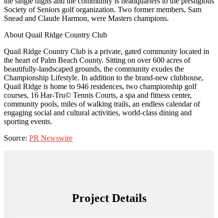
the single digits and the community is headquarters to the prestigious
Society of Seniors golf organization. Two former members, Sam
Snead and Claude Harmon, were Masters champions.
About Quail Ridge Country Club
Quail Ridge Country Club is a private, gated community located in
the heart of Palm Beach County. Sitting on over 600 acres of
beautifully-landscaped grounds, the community exudes the
Championship Lifestyle. In addition to the brand-new clubhouse,
Quail Ridge is home to 946 residences, two championship golf
courses, 16 Har-Tru© Tennis Courts, a spa and fitness center,
community pools, miles of walking trails, an endless calendar of
engaging social and cultural activities, world-class dining and
sporting events.
Source:
PR Newswire
Project Details