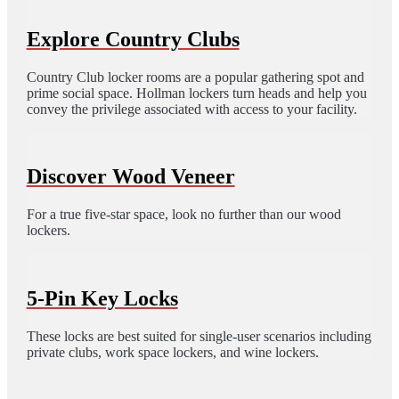
Explore Country Clubs
Country Club locker rooms are a popular gathering spot and
prime social space. Hollman lockers turn heads and help you
convey the privilege associated with access to your facility.
Discover Wood Veneer
For a true five-star space, look no further than our wood
lockers.
5-Pin Key Locks
These locks are best suited for single-user scenarios including
private clubs, work space lockers, and wine lockers.