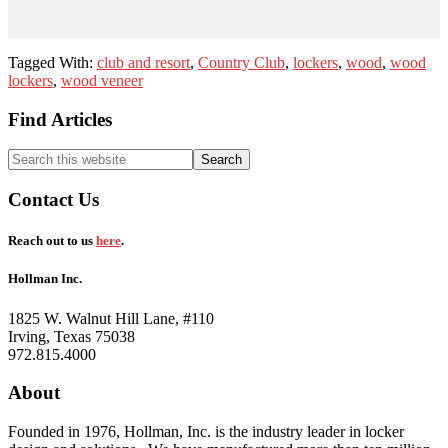
Tagged With:
club and resort
,
Country Club
,
lockers
,
wood
,
wood
lockers
,
wood veneer
Footer
Find Articles
Search
this
website
Contact Us
Reach out to us
here
.
Hollman Inc.
1825 W. Walnut Hill Lane, #110
Irving, Texas 75038
972.815.4000
About
Founded in 1976, Hollman, Inc. is the industry leader in locker