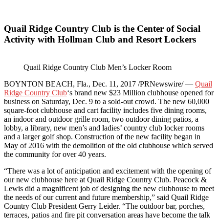
Quail Ridge Country Club is the Center of Social
Activity with Hollman Club and Resort Lockers
Quail Ridge Country Club Men’s Locker Room
BOYNTON BEACH, Fla., Dec. 11, 2017 /PRNewswire/ —
Quail
Ridge Country Club
‘s brand new $23 Million clubhouse opened for
business on Saturday, Dec. 9 to a sold-out crowd. The new 60,000
square-foot clubhouse and cart facility includes five dining rooms,
an indoor and outdoor grille room, two outdoor dining patios, a
lobby, a library, new men’s and ladies’ country club locker rooms
and a larger golf shop. Construction of the new facility began in
May of 2016 with the demolition of the old clubhouse which served
the community for over 40 years.
“There was a lot of anticipation and excitement with the opening of
our new clubhouse here at Quail Ridge Country Club. Peacock &
Lewis did a magnificent job of designing the new clubhouse to meet
the needs of our current and future membership,” said Quail Ridge
Country Club President Gerry Leider. “The outdoor bar, porches,
terraces, patios and fire pit conversation areas have become the talk