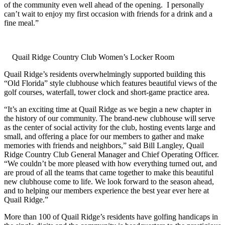
of the community even well ahead of the opening. I personally
can’t wait to enjoy my first occasion with friends for a drink and a
fine meal.”
Quail Ridge Country Club Women’s Locker Room
Quail Ridge’s residents overwhelmingly supported building this
“Old Florida” style clubhouse which features beautiful views of the
golf courses, waterfall, tower clock and short-game practice area.
“It’s an exciting time at Quail Ridge as we begin a new chapter in
the history of our community. The brand-new clubhouse will serve
as the center of social activity for the club, hosting events large and
small, and offering a place for our members to gather and make
memories with friends and neighbors,” said Bill Langley, Quail
Ridge Country Club General Manager and Chief Operating Officer.
“We couldn’t be more pleased with how everything turned out, and
are proud of all the teams that came together to make this beautiful
new clubhouse come to life. We look forward to the season ahead,
and to helping our members experience the best year ever here at
Quail Ridge.”
More than 100 of Quail Ridge’s residents have golfing handicaps in