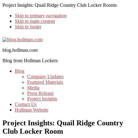
Project Insights: Quail Ridge Country Club Locker Rooms
Skip to primary navigation
Skip to main content
Skip to footer
blog.hollman.com
Blog from Hollman Lockers
Blog
Company Updates
Featured Materials
Media
Press Release
Project Insights
Contact Us
Hollman Website
Project Insights: Quail Ridge Country
Club Locker Room